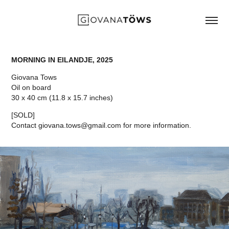
MORNING IN EILANDJE, 2025
Giovana Tows
Oil on board
30 x 40 cm (11.8 x 15.7 inches)
[SOLD]
Contact giovana.tows@gmail.com for more information.