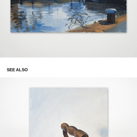
SEE ALSO