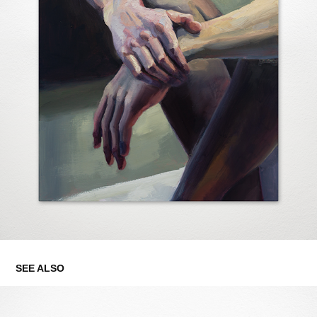
SEE ALSO