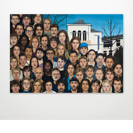
Artists
2025