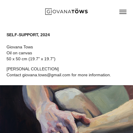
SELF-SUPPORT, 2024
Giovana Tows
Oil on canvas
50 x 50 cm (19.7" x 19.7")
[PERSONAL COLLECTION]
Contact giovana.tows@gmail.com for more information.